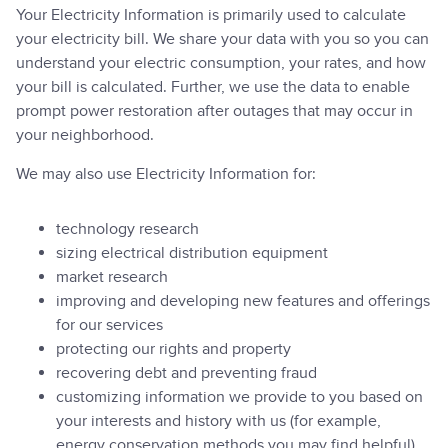
Your Electricity Information is primarily used to calculate
your electricity bill. We share your data with you so you can
understand your electric consumption, your rates, and how
your bill is calculated. Further, we use the data to enable
prompt power restoration after outages that may occur in
your neighborhood.
We may also use Electricity Information for:
technology research
sizing electrical distribution equipment
market research
improving and developing new features and offerings
for our services
protecting our rights and property
recovering debt and preventing fraud
customizing information we provide to you based on
your interests and history with us (for example,
energy conservation methods you may find helpful)