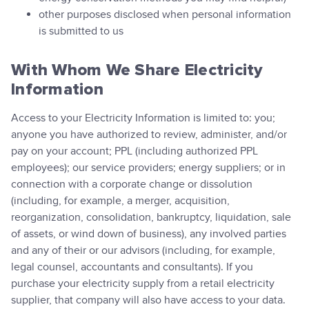
other purposes disclosed when personal information
is submitted to us
With Whom We Share Electricity
Information
Access to your Electricity Information is limited to: you;
anyone you have authorized to review, administer, and/or
pay on your account; PPL (including authorized PPL
employees); our service providers; energy suppliers; or in
connection with a corporate change or dissolution
(including, for example, a merger, acquisition,
reorganization, consolidation, bankruptcy, liquidation, sale
of assets, or wind down of business), any involved parties
and any of their or our advisors (including, for example,
legal counsel, accountants and consultants). If you
purchase your electricity supply from a retail electricity
supplier, that company will also have access to your data.