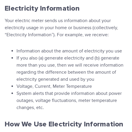
Electricity Information
Your electric meter sends us information about your
electricity usage in your home or business (collectively,
“Electricity Information”). For example, we receive:
Information about the amount of electricity you use
If you also (a) generate electricity and (b) generate
more than you use, then we will receive information
regarding the difference between the amount of
electricity generated and used by you
Voltage, Current, Meter Temperature
System alerts that provide information about power
outages, voltage fluctuations, meter temperature
changes, etc.
How We Use Electricity Information