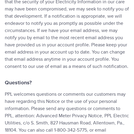
that the security of your Electricity Information in our care
may have been compromised, we may seek to notify you of
that development. If a notification is appropriate, we will
endeavor to notify you as promptly as possible under the
circumstances. If we have your email address, we may
notify you by email to the most recent email address you
have provided us in your account profile. Please keep your
email address in your account up to date. You can change
that email address anytime in your account profile. You
consent to our use of email as a means of such notification.
Questions?
PPL welcomes questions or comments our customers may
have regarding this Notice or the use of your personal
information. Please send any questions or comments to
PPL, attention: Advanced Meter Privacy Notice, PPL Electric
Utilities, c/o S. Smith, 827 Hausman Road, Allentown, Pa.,
18104. You can also call 1-800-342-5775, or email