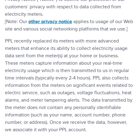
customers’ privacy with respect to data collected from
electricity meters.
[Note: Our
other privacy notice
applies to usage of our Web
site and various social networking platforms that we use.]
PPL recently replaced its meters with more advanced
meters that enhance its ability to collect electricity usage
data sent from the meter(s) at your home or business.
These meters capture information about your real-time
electricity usage which is then transmitted to us in regular
time intervals (typically every 2-4 hours). PPL also collects
information from the meters on significant events related to
electric service, such as outages, voltage fluctuations, heat
alarms, and meter tampering alerts. The data transmitted by
the meter does not contain any personally identifiable
information (such as your name, account number, phone
number, or address). Once we receive the data, however,
we associate it with your PPL account.