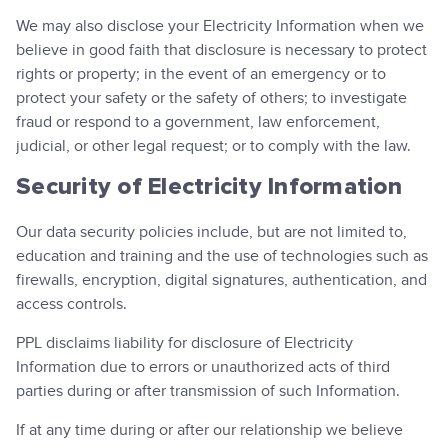
We may also disclose your Electricity Information when we
believe in good faith that disclosure is necessary to protect
rights or property; in the event of an emergency or to
protect your safety or the safety of others; to investigate
fraud or respond to a government, law enforcement,
judicial, or other legal request; or to comply with the law.
Security of Electricity Information
Our data security policies include, but are not limited to,
education and training and the use of technologies such as
firewalls, encryption, digital signatures, authentication, and
access controls.
PPL disclaims liability for disclosure of Electricity
Information due to errors or unauthorized acts of third
parties during or after transmission of such Information.
If at any time during or after our relationship we believe