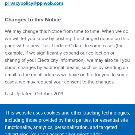
privacypolicy@pplweb.com
.
Changes to this Notice
We may change this Notice from time to time. When we do,
we will let you know by posting the changed notice on this
page with a new “Last Updated” date. In some cases (for
example, if we significantly expand our collection or
sharing of your Electricity Information), we may also tell you
about changes by additional means, such as by sending an
email to the email address we have on file for you. In some
cases, we may request your consent to the changes.
Last Updated: October 2019.
This website uses cookies and other tracking technologies,
COMPANY
including those provided by third parties, for essential site
functionality, analytics, personalization, and targeted
advertising. You can accept all or reject all for