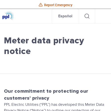
Report Emergency
PPL
Open
Site
Para
Español
Electric
search
Utilities
Home
Meter data privacy
notice
PPL Electric Utilities
Our commitment to protecting our
customers' privacy
PPL Electric Utilities (“PPL”) has developed this Meter Data
Privacy Notice (“Notice”) to outline our protection of our