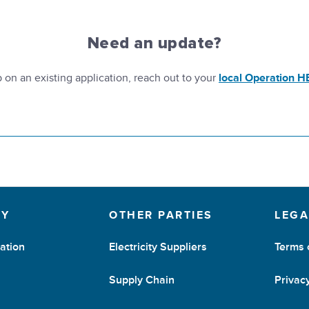
Need an update?
p on an existing application, reach out to your
local Operation 
NY
OTHER PARTIES
LEGA
ation
Electricity Suppliers
Terms 
Supply Chain
Privac