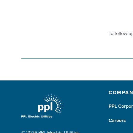
To follow u
COMPA
PPL Corpor
Careers
© 2026 PPL Electric Utilities