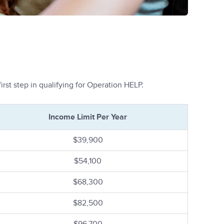
rst step in qualifying for Operation HELP.
Income Limit Per Year
$39,900
$54,100
$68,300
$82,500