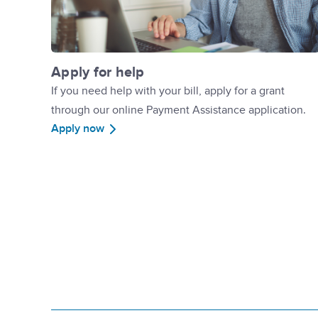
Apply for help
If you need help with your bill, apply for a grant
through our online Payment Assistance application.
Apply now