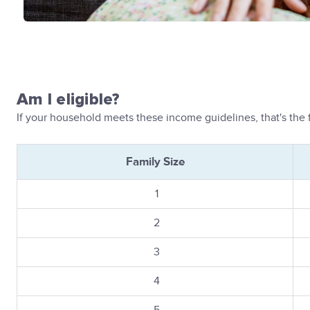
Am I eligible?
If your household meets these income guidelines, that's the fi
Family Size
1
2
3
4