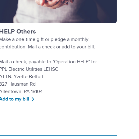
HELP Others
Make a one-time gift or pledge a monthly
contribution. Mail a check or add to your bill.
Mail a check, payable to "Operation HELP" to:
PPL Electric Utilities LEHSC
ATTN: Yvette Belfort
827 Hausman Rd
Allentown, PA 18104
Add to my bill