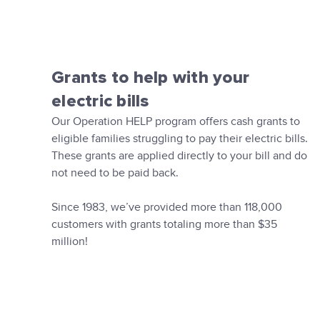
Grants to help with your
electric bills
Our Operation HELP program offers cash grants to
eligible families struggling to pay their electric bills.
These grants are applied directly to your bill and do
not need to be paid back.
Since 1983, we’ve provided more than 118,000
customers with grants totaling more than $35
million!