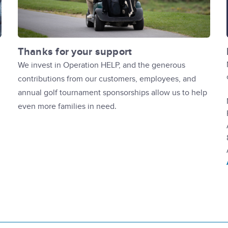
Thanks for your support
We invest in Operation HELP, and the generous
contributions from our customers, employees, and
annual golf tournament sponsorships allow us to help
even more families in need.