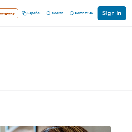
Sign In
Español
Search
Contact Us
mergency