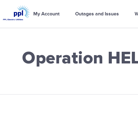
PPL
Electric
My Account
Outages and Issues
W
Utilities
Home
Operation HE
PPL Electric Ut