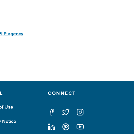
HELP agency
.
L
CONNECT
of Use
facebook
twitter
instagram
y Notice
linkedin
pintrest
youtube