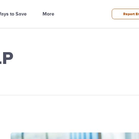
ays to Save
More
Report E
LP
ilities