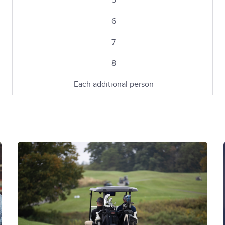
5
6
7
8
Each additional person