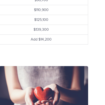
$96,700
$110,900
$125,100
$139,300
Add $14,200