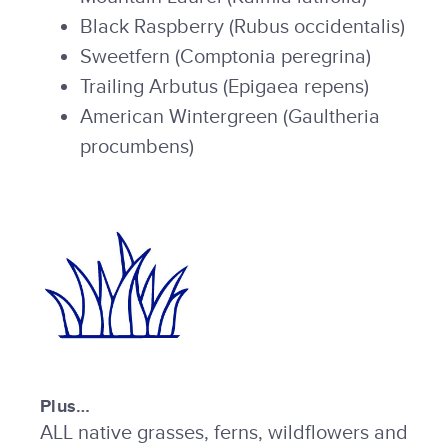
Black Raspberry (Rubus occidentalis)
Sweetfern (Comptonia peregrina)
Trailing Arbutus (Epigaea repens)
American Wintergreen (Gaultheria
procumbens)
Plus…
ALL native grasses, ferns, wildflowers and