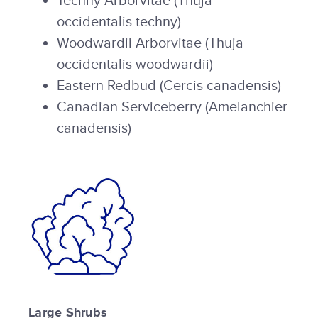
Techny Arborvitae (Thuja
occidentalis techny)
Woodwardii Arborvitae (Thuja
occidentalis woodwardii)
Eastern Redbud (Cercis canadensis)
Canadian Serviceberry (Amelanchier
canadensis)
Large Shrubs