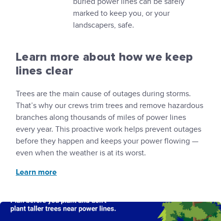
buried power lines can be safely
marked to keep you, or your
landscapers, safe.
Learn more about how we keep
lines clear
Trees are the main cause of outages during storms.
That’s why our crews trim trees and remove hazardous
branches along thousands of miles of power lines
every year. This proactive work helps prevent outages
before they happen and keeps your power flowing —
even when the weather is at its worst.
Learn more