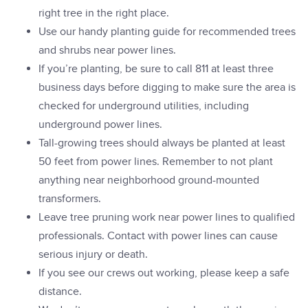
right tree in the right place.
Use our handy planting guide for recommended trees
and shrubs near power lines.
If you’re planting, be sure to call 811 at least three
business days before digging to make sure the area is
checked for underground utilities, including
underground power lines.
Tall-growing trees should always be planted at least
50 feet from power lines. Remember to not plant
anything near neighborhood ground-mounted
transformers.
Leave tree pruning work near power lines to qualified
professionals. Contact with power lines can cause
serious injury or death.
If you see our crews out working, please keep a safe
distance.