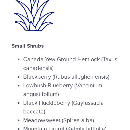
Small Shrubs
Canada Yew Ground Hemlock (Taxus
canadensis)
Blackberry (Rubus allegheniensis)
Lowbush Blueberry (Vaccinium
angustifolium)
Black Huckleberry (Gaylussacia
baccata)
Meadowsweet (Spirea alba)
Mountain Laurel (Kalmia latifolia)