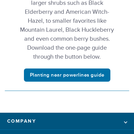
larger shrubs such as Black
Elderberry and American Witch-
Hazel, to smaller favorites like
Mountain Laurel, Black Huckleberry
and even common berry bushes.
Download the one-page guide
through the button below.
Planting near powerlines guide
COMPANY