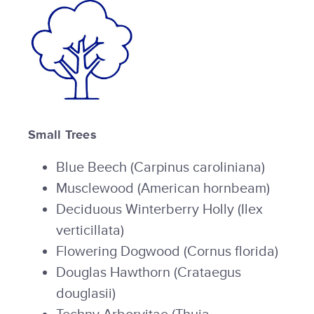
Small Trees
Blue Beech (Carpinus caroliniana)
Musclewood (American hornbeam)
Deciduous Winterberry Holly (Ilex
verticillata)
Flowering Dogwood (Cornus florida)
Douglas Hawthorn (Crataegus
douglasii)