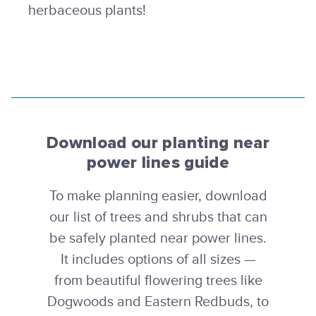
herbaceous plants!
Download our planting near
power lines guide
To make planning easier, download
our list of trees and shrubs that can
be safely planted near power lines.
It includes options of all sizes —
from beautiful flowering trees like
Dogwoods and Eastern Redbuds, to