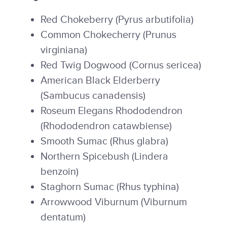
Red Chokeberry (Pyrus arbutifolia)
Common Chokecherry (Prunus
virginiana)
Red Twig Dogwood (Cornus sericea)
American Black Elderberry
(Sambucus canadensis)
Roseum Elegans Rhododendron
(Rhododendron catawbiense)
Smooth Sumac (Rhus glabra)
Northern Spicebush (Lindera
benzoin)
Staghorn Sumac (Rhus typhina)
Arrowwood Viburnum (Viburnum
dentatum)