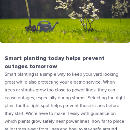
Smart planting today helps prevent
outages tomorrow
Smart planting is a simple way to keep your yard looking
great while also protecting your electric service. When
trees or shrubs grow too close to power lines, they can
cause outages, especially during storms. Selecting the right
plant for the right spot helps prevent those issues before
they start. We’re here to make it easy with guidance on
which plants grow safely near power lines, how far to place
taller trees away from lines and how to stay safe around