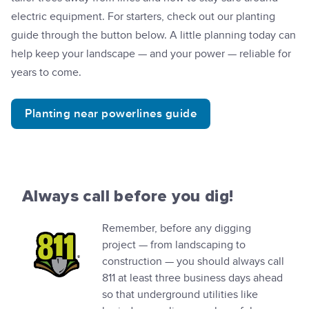
electric equipment. For starters, check out our planting
guide through the button below. A little planning today can
help keep your landscape — and your power — reliable for
years to come.
Planting near powerlines guide
Always call before you dig!
Remember, before any digging
project — from landscaping to
construction — you should always call
811 at least three business days ahead
so that underground utilities like