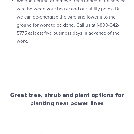
We don’t prune or remove trees beneath the service
wire between your house and our utility poles. But
we can de-energize the wire and lower it to the
ground for work to be done. Call us at 1-800-342-
5775 at least five business days in advance of the
work.
Great tree, shrub and plant options for
planting near power lines
PPL Electric Utilities