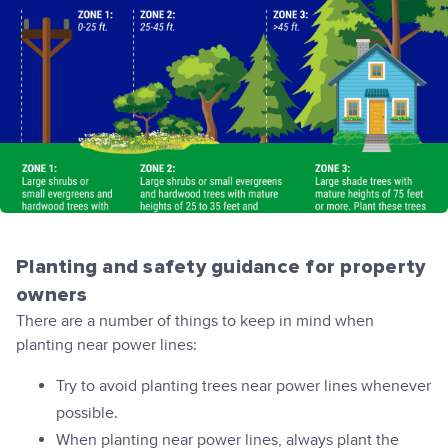
Planting and safety guidance for property
owners
There are a number of things to keep in mind when
planting near power lines:
Try to avoid planting trees near power lines whenever
possible.
When planting near power lines, always plant the