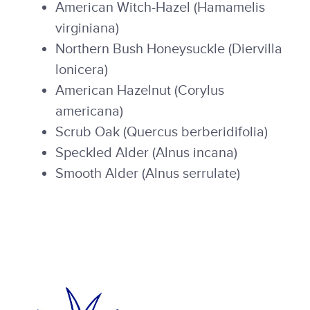
American Witch-Hazel (Hamamelis
virginiana)
Northern Bush Honeysuckle (Diervilla
lonicera)
American Hazelnut (Corylus
americana)
Scrub Oak (Quercus berberidifolia)
Speckled Alder (Alnus incana)
Smooth Alder (Alnus serrulate)